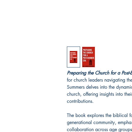
Preparing the Church for a Post
for church leaders navigating th
Summers delves into the dynamics
church, offering insights into th
contributions.
The book explores the biblical fo
generational community, emphas
collaboration across age groups