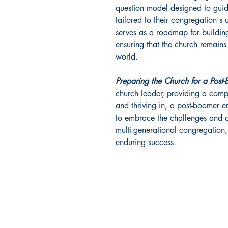
question model designed to guide
tailored to their congregation's
serves as a roadmap for building
ensuring that the church remains
world.
Preparing the Church for a Post
church leader, providing a comp
and thriving in, a post-boomer era
to embrace the challenges and o
multi-generational congregation, 
enduring success.