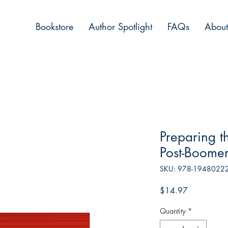
Bookstore
Author Spotlight
FAQs
About
Preparing t
Post-Boomer
SKU: 978-1948022
Price
$14.97
Quantity
*