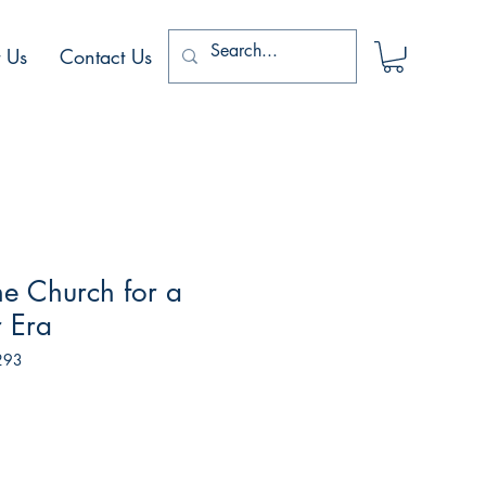
 Us
Contact Us
he Church for a
 Era
293