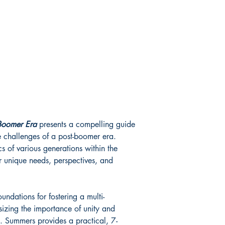
Item Weight
‏ : ‎ 6.4 o
Dimensions
‏ : ‎ 6 x 0
-Boomer Era
presents a compelling guide
e challenges of a post-boomer era.
 of various generations within the
eir unique needs, perspectives, and
undations for fostering a multi-
izing the importance of unity and
. Summers provides a practical, 7-