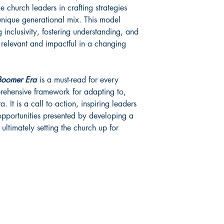
 church leaders in crafting strategies
 unique generational mix. This model
 inclusivity, fostering understanding, and
 relevant and impactful in a changing
-Boomer Era
is a must-read for every
rehensive framework for adapting to,
. It is a call to action, inspiring leaders
pportunities presented by developing a
ultimately setting the church up for