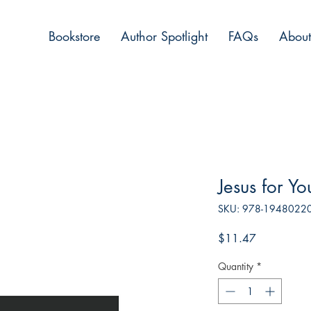
Bookstore
Author Spotlight
FAQs
About
Jesus for Yo
SKU: 978-1948022
Price
$11.47
Quantity
*