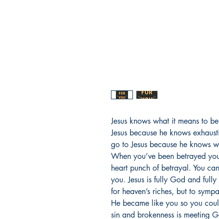
Jesus knows what it means to b
Jesus because he knows exhaust
go to Jesus because he knows wha
When you’ve been betrayed you
heart punch of betrayal. You ca
you. Jesus is fully God and full
for heaven’s riches, but to symp
He became like you so you coul
sin and brokenness is meeting G