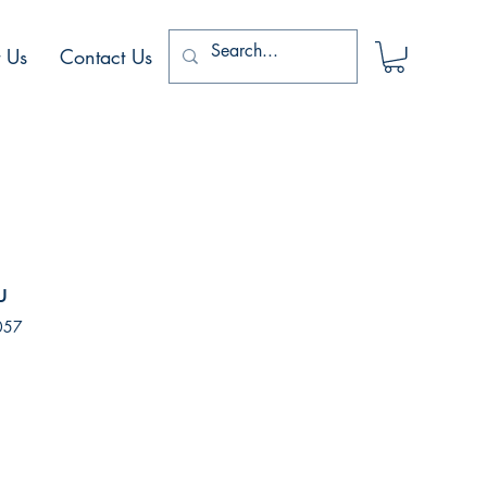
 Us
Contact Us
u
057