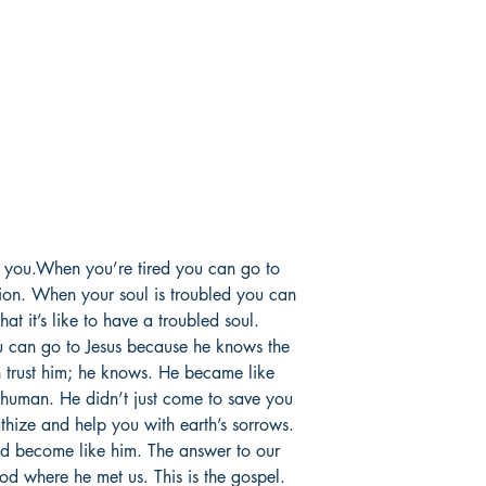
e you.When you’re tired you can go to
ion. When your soul is troubled you can
t it’s like to have a troubled soul.
 can go to Jesus because he knows the
n trust him; he knows. He became like
y human. He didn’t just come to save you
athize and help you with earth’s sorrows.
d become like him. The answer to our
od where he met us. This is the gospel.